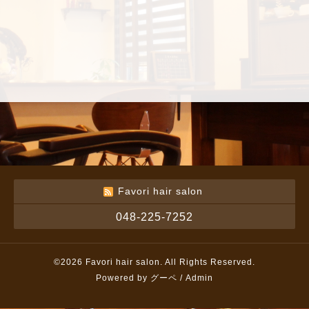
Favori hair salon
048-225-7252
©2026
Favori hair salon
. All Rights Reserved.
Powered by
グーペ
/
Admin