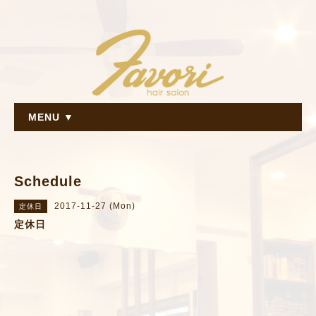
MENU ▼
Schedule
2017-11-27 (Mon)
定休日
定休日